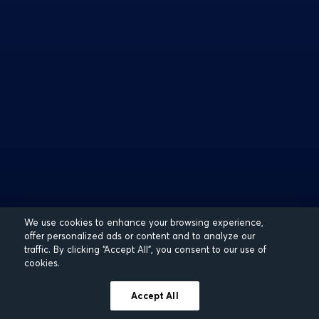
We use cookies to enhance your browsing experience,
offer personalized ads or content and to analyze our
traffic. By clicking “Accept All”, you consent to our use of
cookies.
Accept All