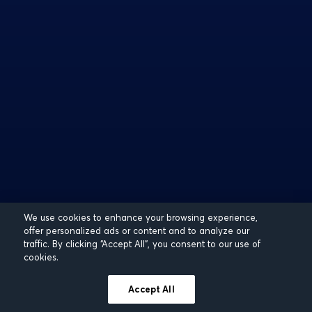
We use cookies to enhance your browsing experience,
offer personalized ads or content and to analyze our
traffic. By clicking “Accept All”, you consent to our use of
cookies.
Accept All