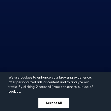
We use cookies to enhance your browsing experience,
offer personalized ads or content and to analyze our
traffic. By clicking “Accept All”, you consent to our use of
cookies.
Accept All